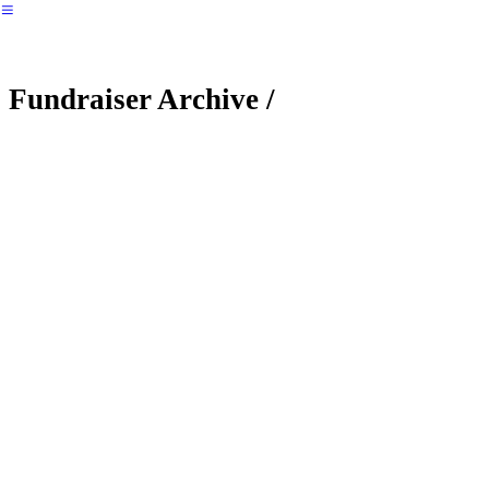
︎
Fundraiser Archive /