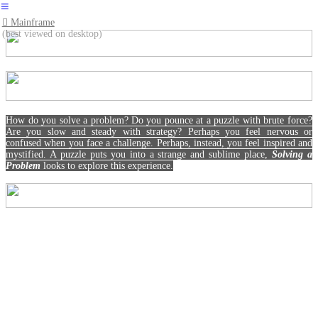
︎
︎︎︎ Mainframe
(best viewed on desktop)
How do you solve a problem? Do you pounce at a puzzle with brute force?
Are you slow and steady with strategy? Perhaps you feel nervous or
confused when you face a challenge. Perhaps, instead, you feel inspired and
mystified. A puzzle puts you into a strange and sublime place,
Solving a
Problem
looks to explore this experience.